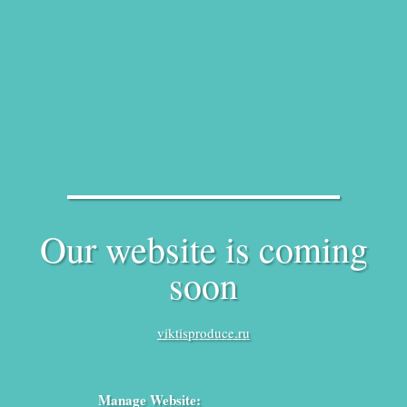
Our website is coming
soon
viktisproduce.ru
Manage Website: