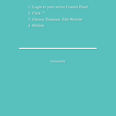
Login to your server Control Panel
Click ""
Choose Template. Edit Website
Publish
Powered by